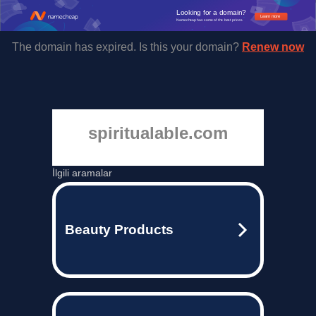
Looking for a domain?
Learn more
Namecheap has some of the best prices.
The domain has expired. Is this your domain?
Renew now
spiritualable.com
İlgili aramalar
Beauty Products