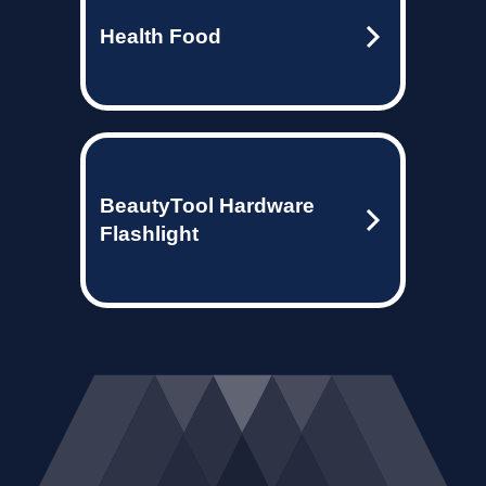
Health Food
BeautyTool Hardware
Flashlight