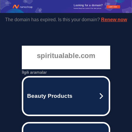
Looking for a domain?
Learn more
Namecheap has some of the best prices.
The domain has expired. Is this your domain?
Renew now
spiritualable.com
İlgili aramalar
Beauty Products