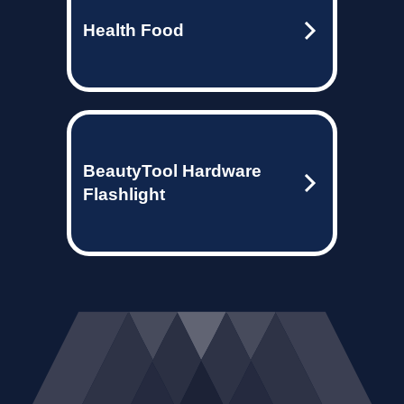
Health Food
BeautyTool Hardware
Flashlight